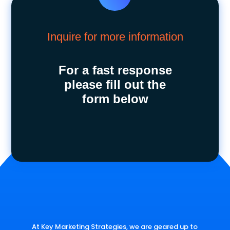
Inquire for more information
For a fast response
please fill out the
form below
At Key Marketing Strategies, we are geared up to