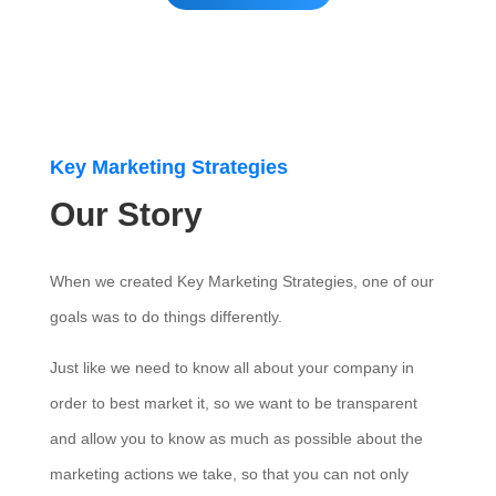
Key Marketing Strategies
Our Story
When we created Key Marketing Strategies, one of our
goals was to do things differently.
Just like we need to know all about your company in
order to best market it, so we want to be transparent
and allow you to know as much as possible about the
marketing actions we take, so that you can not only