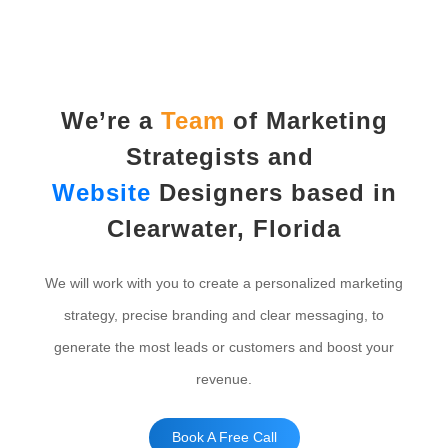
We’re a
Team
of Marketing
Strategists and
Website
Designers based in
Clearwater, Florida
We will work with you to create a personalized marketing
strategy, precise branding and clear messaging, to
generate the most leads or customers and boost your
revenue.
Book A Free Call