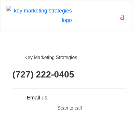
Key Marketing Strategies
(727) 222-0405
Email us
Scan to call