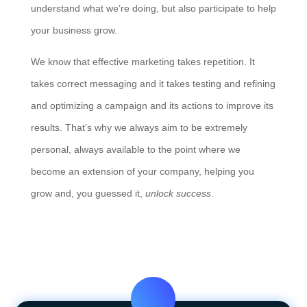
understand what we’re doing, but also participate to help
your business grow.
We know that effective marketing takes repetition. It
takes correct messaging and it takes testing and refining
and optimizing a campaign and its actions to improve its
results. That’s why we always aim to be extremely
personal, always available to the point where we
become an extension of your company, helping you
grow and, you guessed it,
unlock success
.