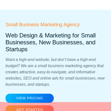
Small Business Marketing Agency
Web Design & Marketing for Small
Businesses, New Businesses, and
Startups
Want a high-end website, but don’t have a high-end
budget? We are a small business marketing agency that
creates attractive, easy-to-navigate, and informative
websites, SEO and online ads for small businesses, new
businesses, and startups.
VIEW PRICING
GET STARTED