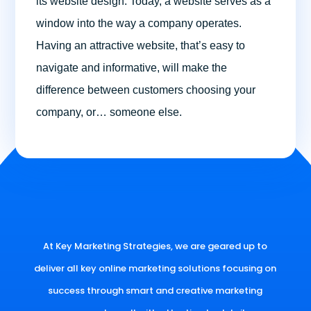
its website design. Today, a website serves as a
window into the way a company operates.
Having an attractive website, that’s easy to
navigate and informative, will make the
difference between customers choosing your
company, or… someone else.
At Key Marketing Strategies, we are geared up to
deliver all key online marketing solutions focusing on
success through smart and creative marketing