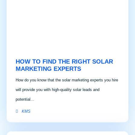
HOW TO FIND THE RIGHT SOLAR
MARKETING EXPERTS
How do you know that the solar marketing experts you hire
will provide you with high-quality solar leads and
potential…