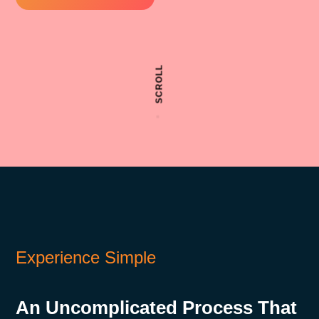
SCROLL
Experience Simple
An Uncomplicated Process That