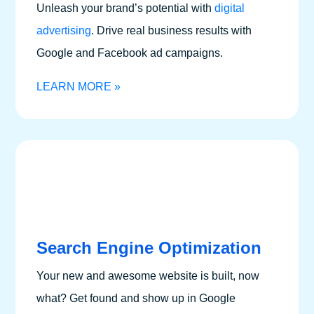
Unleash your brand’s potential with
digital
advertising
.
Drive real business results with
Google and Facebook ad campaigns.
LEARN MORE »
Search Engine Optimization
Your new and awesome website is built, now
what? Get found and show up in Google