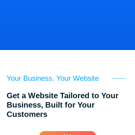
Mobile
Para
Expert
Xeutron
Sleepy
Dental
Solar
Money
A&B
Construction
Your Business. Your Website
Get a Website Tailored to Your
Business, Built for Your
Customers