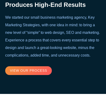
Produces High-End Results
We started our small business marketing agency, Key
Marketing Strategies, with one idea in mind: to bring a
new level of “simple” to web design, SEO and marketing.
Experience a process that covers every essential step to
design and launch a great-looking website, minus the
complications, added time, and unnecessary costs.
VIEW OUR PROCESS