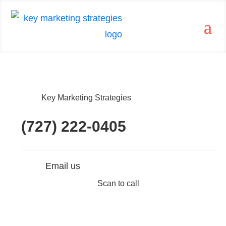
Key Marketing Strategies
(727) 222-0405
Email us
Scan to call