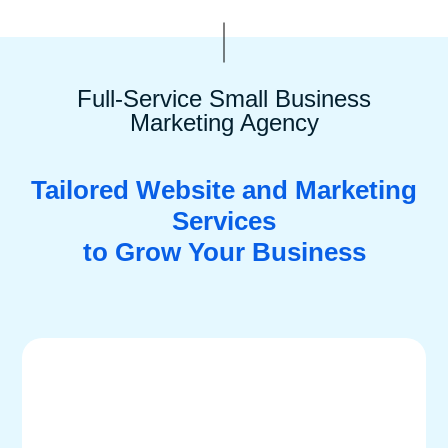
Full-Service Small Business
Marketing Agency
Tailored Website and Marketing
Services
to Grow Your Business