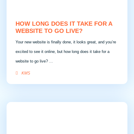
HOW LONG DOES IT TAKE FOR A
WEBSITE TO GO LIVE?
Your new website is finally done, it looks great, and you’re
excited to see it online, but how long does it take for a
website to go live? …