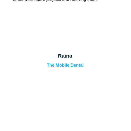
Raina
The Mobile Dental