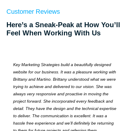
Customer Reviews
Here’s a Sneak-Peak at How You’ll
Feel When Working With Us
Key Marketing Strategies build a beautifully designed
website for our business. It was a pleasure working with
Brittany and Martino. Brittany understood what we were
trying to achieve and delivered to our vision. She was
always very responsive and proactive in moving the
project forward. She incorporated every feedback and
detail. They have the design and the technical expertise
to deliver. The communication is excellent. It was a
hassle free experience and we’ll definitely be returning
to them for future projects and referring them.