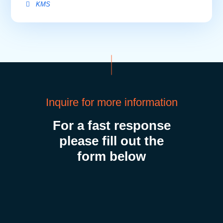
Inquire for more information
For a fast response
please fill out the
form below