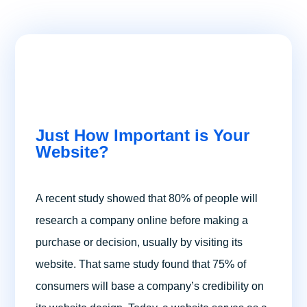
Just How Important is Your
Website?
A recent study showed that 80% of people will
research a company online before making a
purchase or decision, usually by visiting its
website. That same study found that 75% of
consumers will base a company’s credibility on