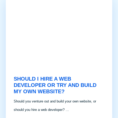
SHOULD I HIRE A WEB
DEVELOPER OR TRY AND BUILD
MY OWN WEBSITE?
Should you venture out and build your own website, or
should you hire a web developer? …