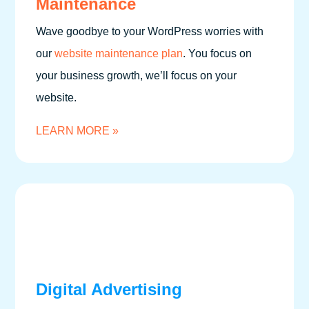
Maintenance
Wave goodbye to your WordPress worries with
our
website maintenance plan
. You focus on
your business growth, we’ll focus on your
website.
LEARN MORE »
Digital Advertising