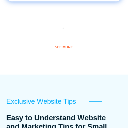
SEE MORE
Exclusive Website Tips
Easy to Understand Website
and Marketing Tips for Small