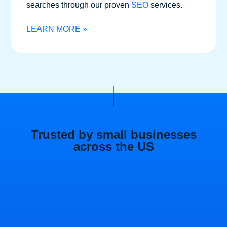
searches through our proven
SEO
services.
LEARN MORE »
Trusted by small businesses
across the US