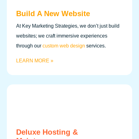
Build A New Website
At Key Marketing Strategies, we don’t just build
websites; we craft immersive experiences
through our
custom web design
services.
LEARN MORE »
Deluxe Hosting &