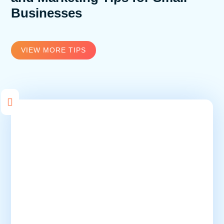
Businesses
VIEW MORE TIPS