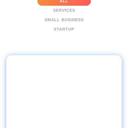
ALL
SERVICES
SMALL BUSINESS
STARTUP