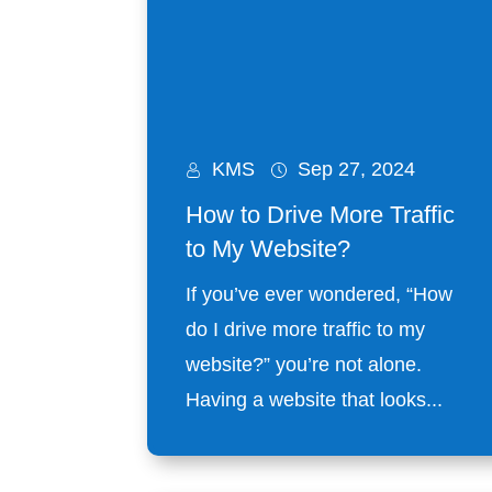
KMS
Sep 27, 2024
How to Drive More Traffic
to My Website?
If you’ve ever wondered, “How
do I drive more traffic to my
website?” you’re not alone.
Having a website that looks...