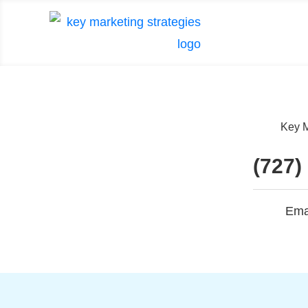
Key M
(727)
Ema