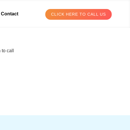
Contact
CLICK HERE TO CALL US
to call