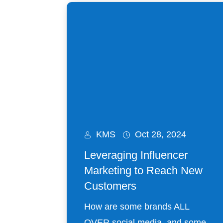
KMS
Oct 28, 2024
Leveraging Influencer
Marketing to Reach New
Customers
How are some brands ALL
OVER social media, and some