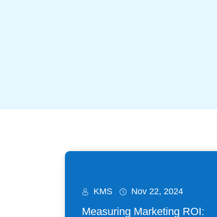
KMS
Nov 22, 2024
Measuring Marketing ROI: