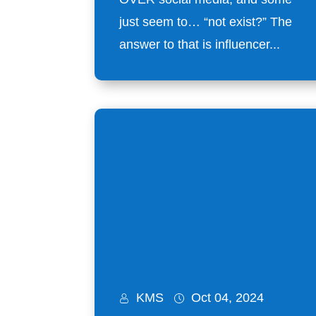
just seem to… “not exist?” The
answer to that is influencer...
KMS
Oct 04, 2024