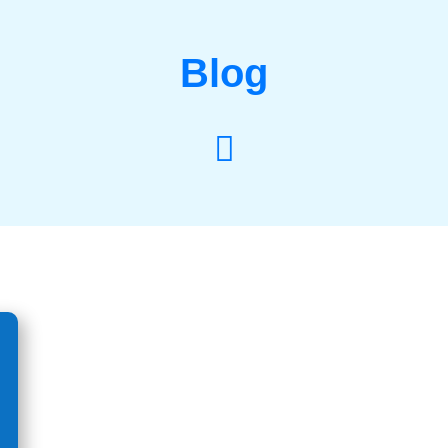
Blog
