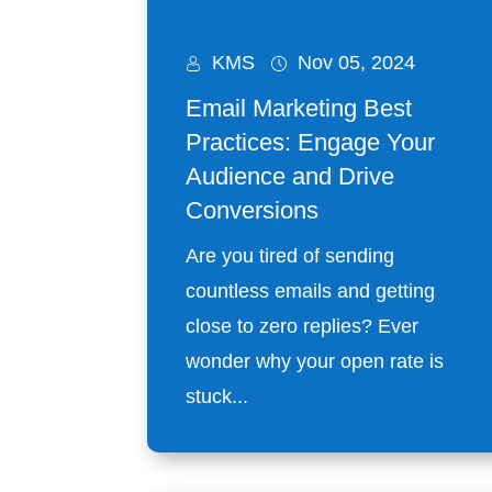
KMS
Nov 05, 2024
Email Marketing Best
Practices: Engage Your
Audience and Drive
Conversions
Are you tired of sending
countless emails and getting
close to zero replies? Ever
wonder why your open rate is
stuck...