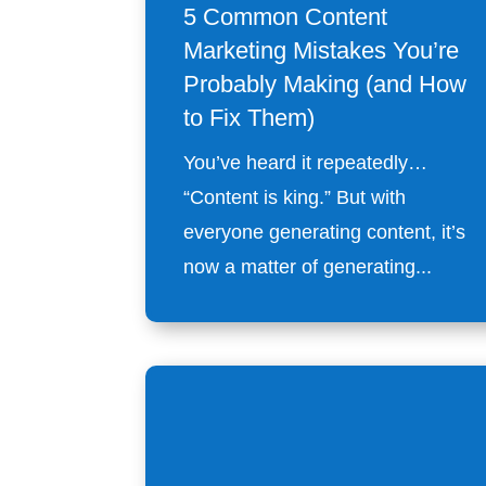
5 Common Content
Marketing Mistakes You’re
Probably Making (and How
to Fix Them)
You’ve heard it repeatedly…
“Content is king.” But with
everyone generating content, it’s
now a matter of generating...