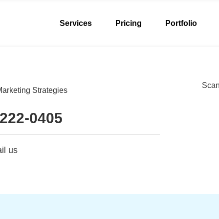
Services
Pricing
Portfolio
Scan 
arketing Strategies
 222-0405
il us