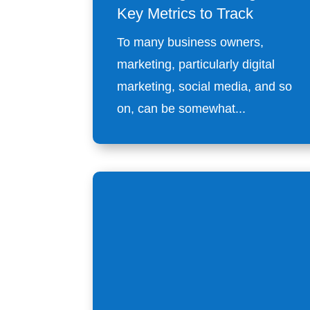
Key Metrics to Track
To many business owners,
marketing, particularly digital
marketing, social media, and so
on, can be somewhat...