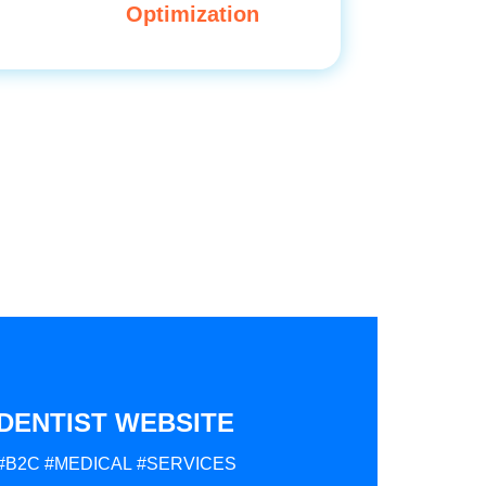
Optimization
DENTIST WEBSITE
#B2C
#MEDICAL
#SERVICES