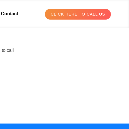
Contact
CLICK HERE TO CALL US
to call