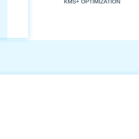
KMS+ OPTIMIZATION