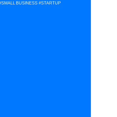
#SMALL BUSINESS
#STARTUP