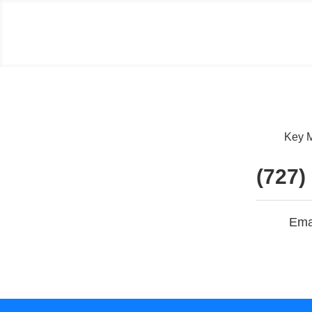
Key M
(727)
Ema