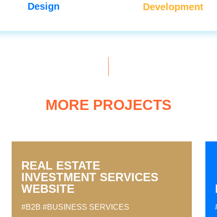
Design
Development
MORE PROJECTS
REAL ESTATE
INVESTMENT SERVICES
WEBSITE
#B2B
#BUSINESS SERVICES