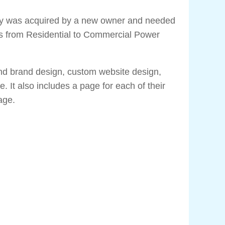
y was acquired by a new owner and needed
us from Residential to Commercial Power
and brand design, custom website design,
. It also includes a page for each of their
page.