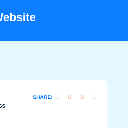
ebsite
SS