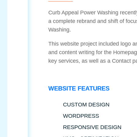
Curb Appeal Power Washing recentl
a complete rebrand and shift of foc
Washing.
This website project included logo 
and content writing for the Homepage
key services, as well as a Contact 
WEBSITE FEATURES
CUSTOM DESIGN
WORDPRESS
RESPONSIVE DESIGN