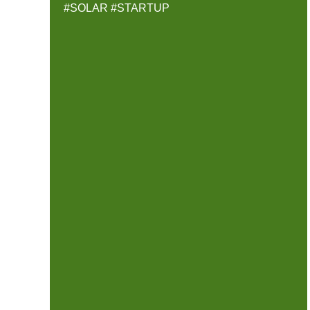
#SOLAR
#STARTUP