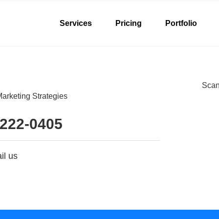
Services
Pricing
Portfolio
Scan 
arketing Strategies
 222-0405
il us