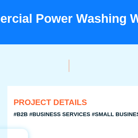
rcial Power Washing W
PROJECT DETAILS
#B2B #BUSINESS SERVICES #SMALL BUSINE