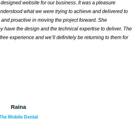
y designed website for our business. It was a pleasure
 understood what we were trying to achieve and delivered to
 and proactive in moving the project forward. She
y have the design and the technical expertise to deliver. The
free experience and we’ll definitely be returning to them for
Raina
The Mobile Dental