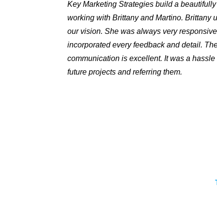
Key Marketing Strategies build a beautifull
working with Brittany and Martino. Brittany
our vision. She was always very responsive
incorporated every feedback and detail. The
communication is excellent. It was a hassle 
future projects and referring them.