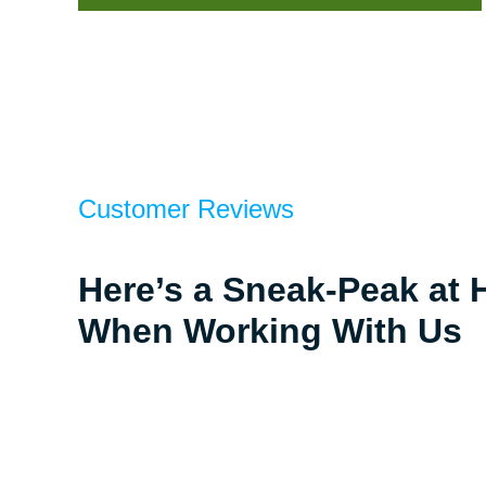
Customer Reviews
Here’s a Sneak-Peak at 
When Working With Us