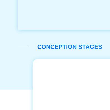
CONCEPTION STAGES