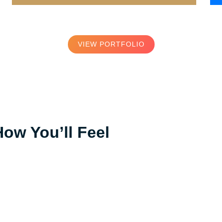
VIEW PORTFOLIO
How You’ll Feel