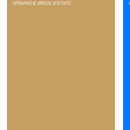
#FINANCE
#REAL ESTATE