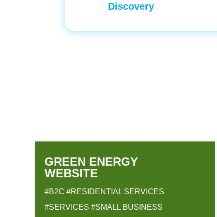
Discovery
GREEN ENERGY
WEBSITE
#B2C
#RESIDENTIAL SERVICES
#SERVICES
#SMALL BUSINESS