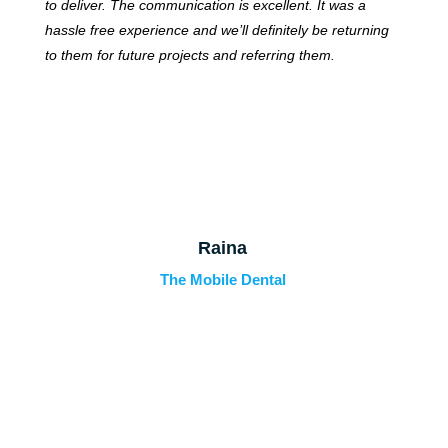
to deliver. The communication is excellent. It was a
hassle free experience and we’ll definitely be returning
to them for future projects and referring them.
Raina
The Mobile Dental