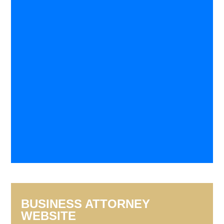
BUSINESS ATTORNEY
WEBSITE