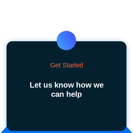
Get Started
Let us know how we
can help