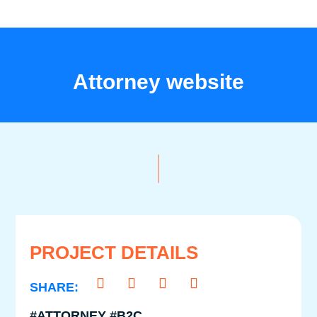
Attorney website
PROJECT DETAILS
#ATTORNEY #B2C