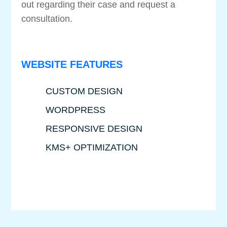
out regarding their case and request a
consultation.
WEBSITE FEATURES
CUSTOM DESIGN
WORDPRESS
RESPONSIVE DESIGN
KMS+ OPTIMIZATION