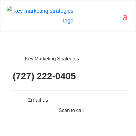
Key Marketing Strategies
(727) 222-0405
Email us
Scan to call