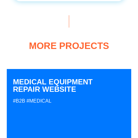
MORE PROJECTS
MEDICAL EQUIPMENT
REPAIR WEBSITE
#B2B
#MEDICAL