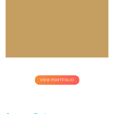
VIEW PORTFOLIO