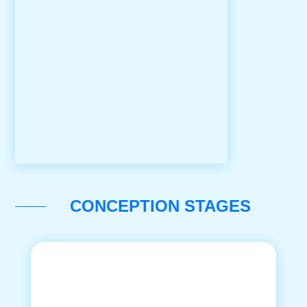
CONCEPTION STAGES