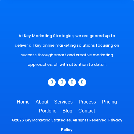
At Key Marketing Strategies, we are geared up to
deliver all key online marketing solutions focusing on
success through smart and creative marketing
approaches, all with attention to detail.
Home
About
Services
Process
Pricing
Portfolio
Blog
Contact
©2026 Key Marketing Strategies. All rights Reserved.
Privacy
Policy.