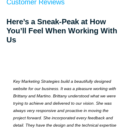
Customer Reviews
Here’s a Sneak-Peak at How
You’ll Feel When Working With
Us
Key Marketing Strategies build a beautifully designed
website for our business. It was a pleasure working with
Brittany and Martino. Brittany understood what we were
trying to achieve and delivered to our vision. She was
always very responsive and proactive in moving the
project forward. She incorporated every feedback and
detail. They have the design and the technical expertise