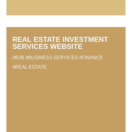
REAL ESTATE INVESTMENT
SERVICES WEBSITE
#B2B
#BUSINESS SERVICES
#FINANCE
#REAL ESTATE