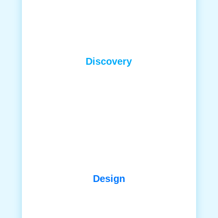
Discovery
Design