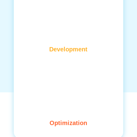
Development
Optimization