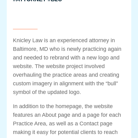
Knicley Law is an experienced attorney in
Baltimore, MD who is newly practicing again
and needed to rebrand with a new logo and
website. The website project involved
overhauling the practice areas and creating
custom imagery in alignment with the “bull”
symbol of the updated logo.
In addition to the homepage, the website
features an About page and a page for each
Practice Area, as well as a Contact page
making it easy for potential clients to reach