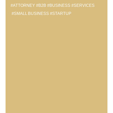
#ATTORNEY
#B2B
#BUSINESS
#SERVICES
#SMALL BUSINESS
#STARTUP