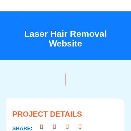
Laser Hair Removal
Website
PROJECT DETAILS