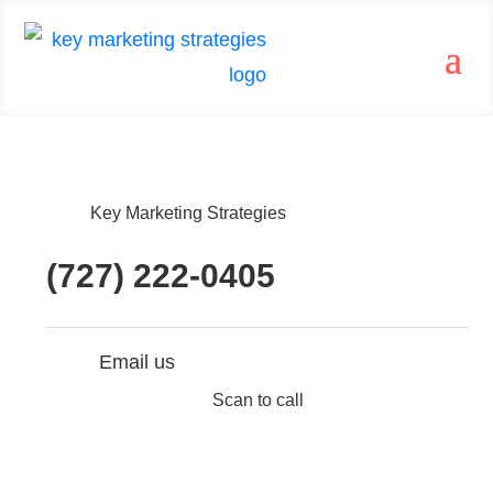
Key Marketing Strategies
(727) 222-0405
Email us
Scan to call