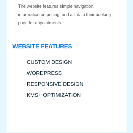
The website features simple navigation,
information on pricing, and a link to their booking
page for appointments.
WEBSITE FEATURES
CUSTOM DESIGN
WORDPRESS
RESPONSIVE DESIGN
KMS+ OPTIMIZATION