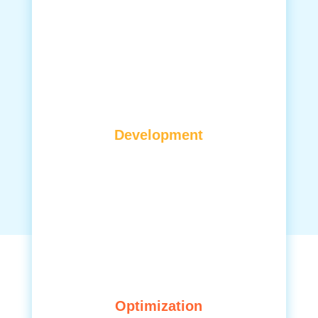
Development
Optimization