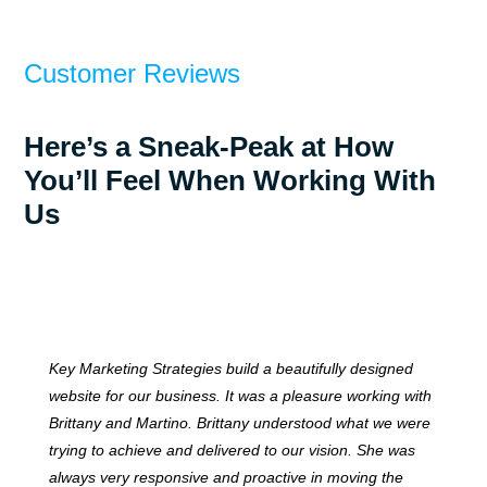
Customer Reviews
Here’s a Sneak-Peak at How
You’ll Feel When Working With
Us
Key Marketing Strategies build a beautifully designed
website for our business. It was a pleasure working with
Brittany and Martino. Brittany understood what we were
trying to achieve and delivered to our vision. She was
always very responsive and proactive in moving the