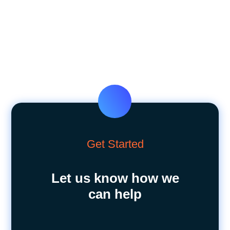
Get Started
Let us know how we
can help