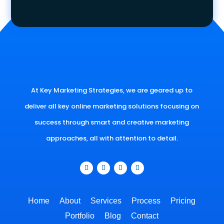
At Key Marketing Strategies, we are geared up to
deliver all key online marketing solutions focusing on
success through smart and creative marketing
approaches, all with attention to detail.
Home
About
Services
Process
Pricing
Portfolio
Blog
Contact