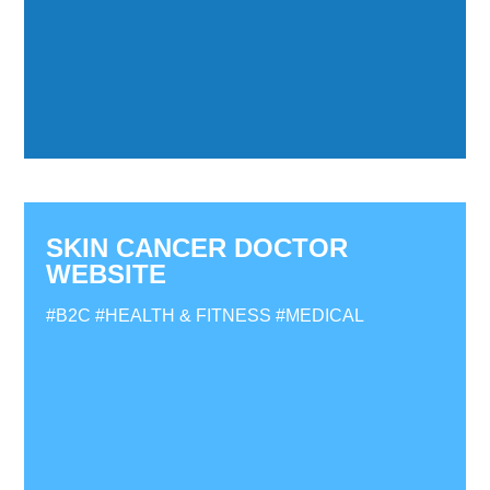
SKIN CANCER DOCTOR
WEBSITE
#B2C
#HEALTH & FITNESS
#MEDICAL