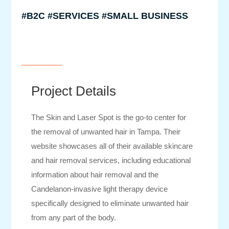
#B2C #SERVICES #SMALL BUSINESS
Project Details
The Skin and Laser Spot is the go-to center for
the removal of unwanted hair in Tampa. Their
website showcases all of their available skincare
and hair removal services, including educational
information about hair removal and the
Candelanon-invasive light therapy device
specifically designed to eliminate unwanted hair
from any part of the body.