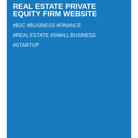
REAL ESTATE PRIVATE
EQUITY FIRM WEBSITE
#B2C
#BUSINESS
#FINANCE
#REAL ESTATE
#SMALL BUSINESS
#STARTUP