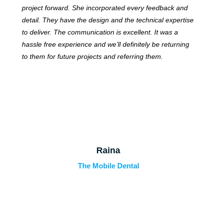
project forward. She incorporated every feedback and
detail. They have the design and the technical expertise
to deliver. The communication is excellent. It was a
hassle free experience and we’ll definitely be returning
to them for future projects and referring them.
Raina
The Mobile Dental