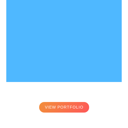
VIEW PORTFOLIO