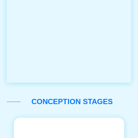
CONCEPTION STAGES