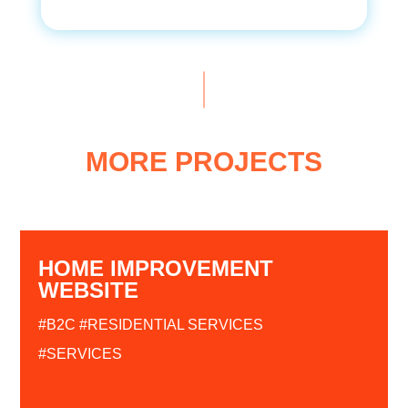
MORE PROJECTS
HOME IMPROVEMENT
WEBSITE
#B2C
#RESIDENTIAL SERVICES
#SERVICES