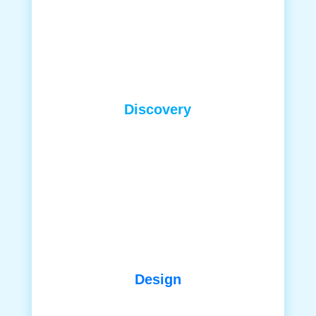
Discovery
Design