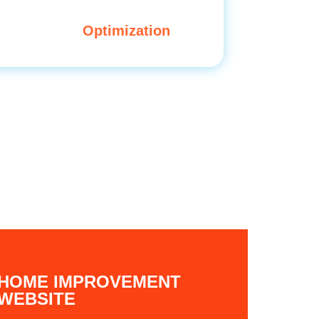
Optimization
HOME IMPROVEMENT
WEBSITE