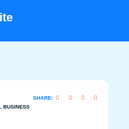
ite
L BUSINESS