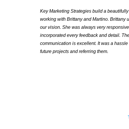
Key Marketing Strategies build a beautifull
working with Brittany and Martino. Brittany
our vision. She was always very responsive
incorporated every feedback and detail. The
communication is excellent. It was a hassle 
future projects and referring them.