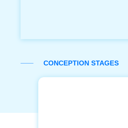
CONCEPTION STAGES