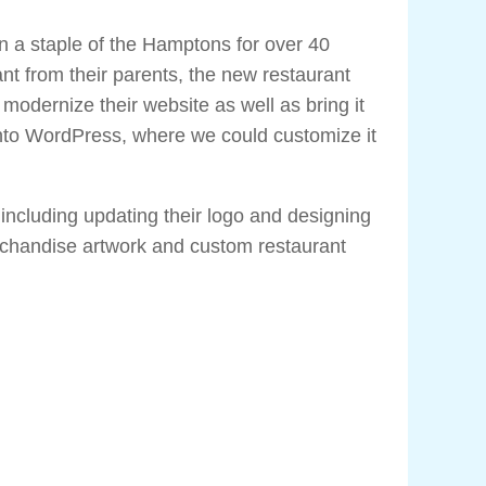
a staple of the Hamptons for over 40
ant from their parents, the new restaurant
odernize their website as well as bring it
nto WordPress, where we could customize it
 including updating their logo and designing
rchandise artwork and custom restaurant