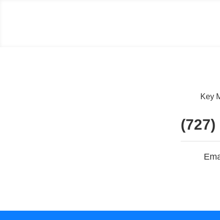
Key M
(727)
Ema