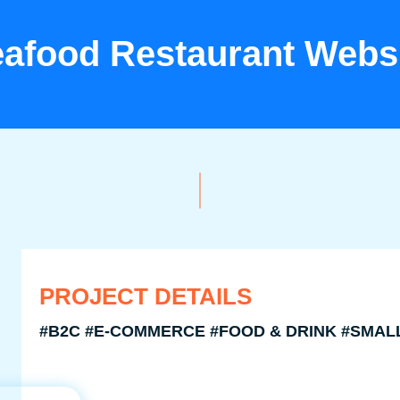
afood Restaurant Webs
PROJECT DETAILS
#B2C #E-COMMERCE #FOOD & DRINK #SMAL