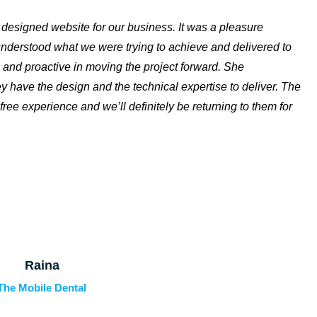
y designed website for our business. It was a pleasure
 understood what we were trying to achieve and delivered to
 and proactive in moving the project forward. She
y have the design and the technical expertise to deliver. The
free experience and we’ll definitely be returning to them for
Raina
The Mobile Dental