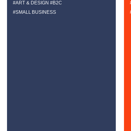
#ART & DESIGN
#B2C
#SMALL BUSINESS