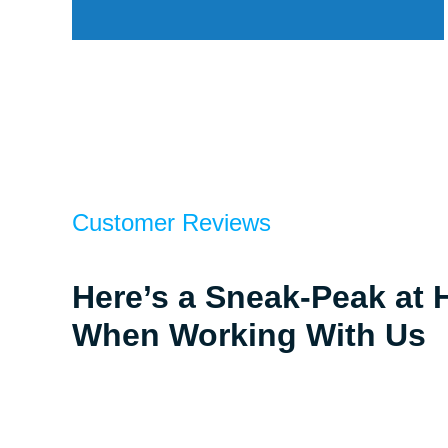
Customer Reviews
Here’s a Sneak-Peak at 
When Working With Us