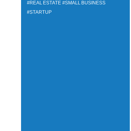
#REAL ESTATE
#SMALL BUSINESS
#STARTUP