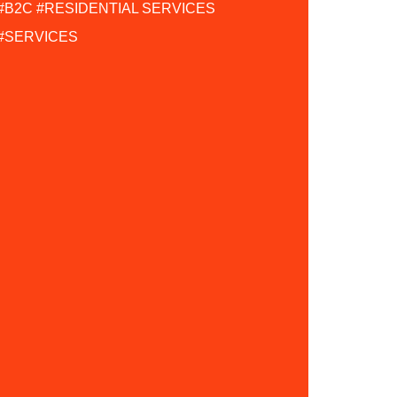
#B2C
#RESIDENTIAL SERVICES
#SERVICES