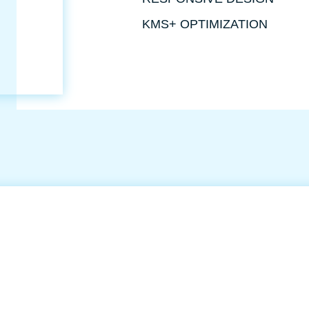
KMS+ OPTIMIZATION