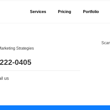
Services
Pricing
Portfolio
Scan 
arketing Strategies
 222-0405
il us