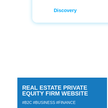
Discovery
REAL ESTATE PRIVATE
EQUITY FIRM WEBSITE
#B2C
#BUSINESS
#FINANCE