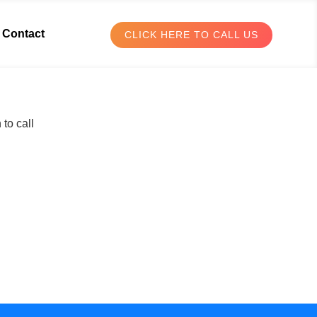
Contact
CLICK HERE TO CALL US
to call