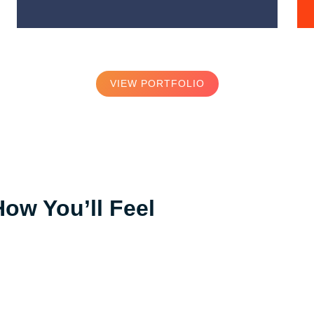
VIEW PORTFOLIO
How You’ll Feel