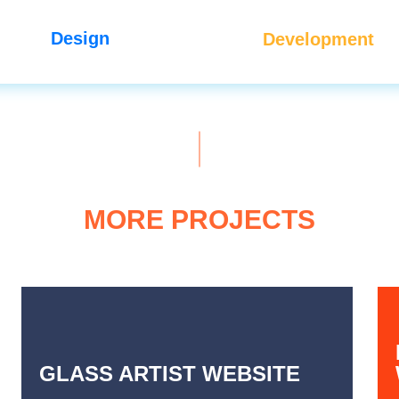
Design
Development
MORE PROJECTS
GLASS ARTIST WEBSITE