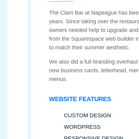
The Clam Bar at Napeague has been 
years. Since taking over the restaur
owners needed help to upgrade and m
from the Squarespace web builder i
to match their summer aesthetic.
We also did a full branding overhaul
new business cards, letterhead, me
menus.
WEBSITE FEATURES
CUSTOM DESIGN
WORDPRESS
RESPONSIVE DESIGN