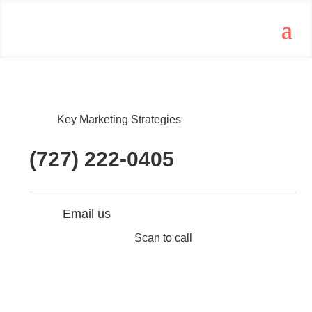
Key Marketing Strategies
(727) 222-0405
Email us
Scan to call