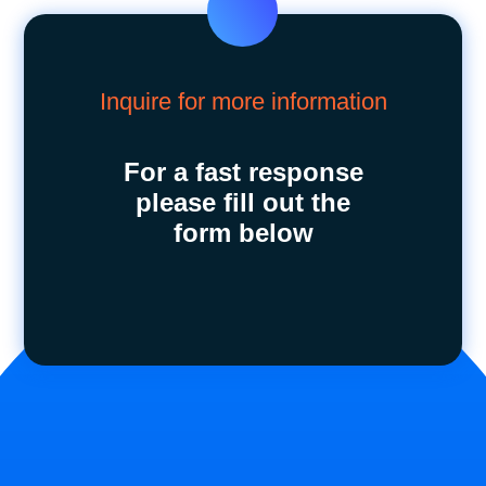
Inquire for more information
For a fast response
please fill out the
form below