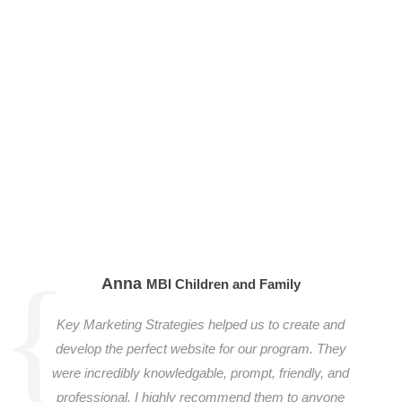
Anna
MBI Children and Family
Key Marketing Strategies helped us to create and
develop the perfect website for our program. They
were incredibly knowledgable, prompt, friendly, and
professional. I highly recommend them to anyone