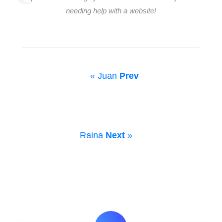
needing help with a website!
« Juan
Prev
Raina
Next
»