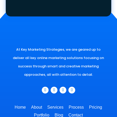
At Key Marketing Strategies, we are geared up to
deliver all key online marketing solutions focusing on
success through smart and creative marketing
approaches, all with attention to detail.
Home
About
Services
Process
Pricing
Portfolio
Blog
Contact