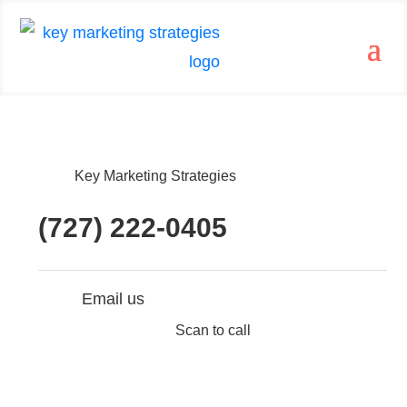
Key Marketing Strategies
(727) 222-0405
Email us
Scan to call