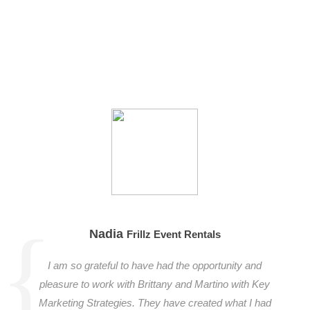
Nadia
Frillz Event Rentals
I am so grateful to have had the opportunity and
pleasure to work with Brittany and Martino with Key
Marketing Strategies. They have created what I had