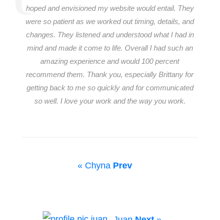
hoped and envisioned my website would entail. They
were so patient as we worked out timing, details, and
changes. They listened and understood what I had in
mind and made it come to life. Overall I had such an
amazing experience and would 100 percent
recommend them. Thank you, especially Brittany for
getting back to me so quickly and for communicated
so well. I love your work and the way you work.
« Chyna
Prev
Juan
Next
»