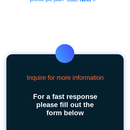
Inquire for more information
For a fast response
please fill out the
form below