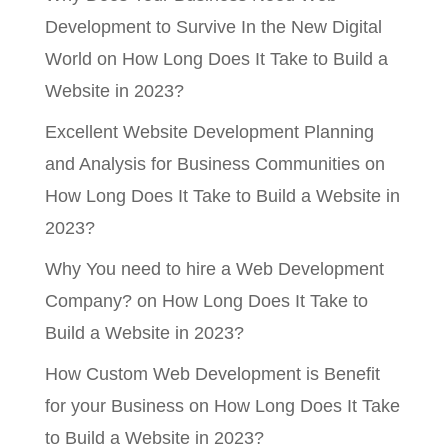
Development to Survive In the New Digital
World
on
How Long Does It Take to Build a
Website in 2023?
Excellent Website Development Planning
and Analysis for Business Communities
on
How Long Does It Take to Build a Website in
2023?
Why You need to hire a Web Development
Company?
on
How Long Does It Take to
Build a Website in 2023?
How Custom Web Development is Benefit
for your Business
on
How Long Does It Take
to Build a Website in 2023?