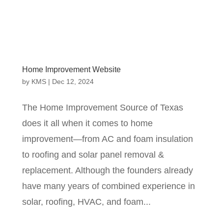
Home Improvement Website
by
KMS
|
Dec 12, 2024
The Home Improvement Source of Texas
does it all when it comes to home
improvement—from AC and foam insulation
to roofing and solar panel removal &
replacement. Although the founders already
have many years of combined experience in
solar, roofing, HVAC, and foam...