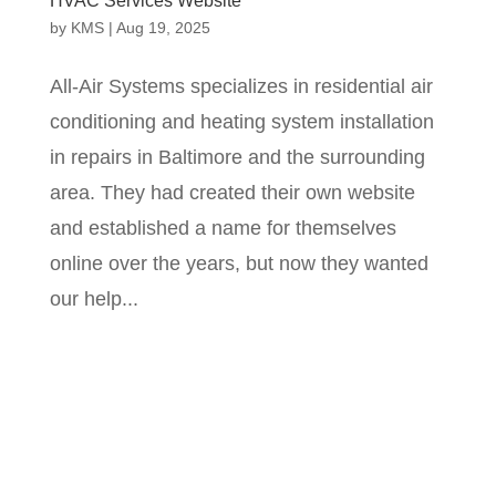
HVAC Services Website
by
KMS
|
Aug 19, 2025
All-Air Systems specializes in residential air
conditioning and heating system installation
in repairs in Baltimore and the surrounding
area. They had created their own website
and established a name for themselves
online over the years, but now they wanted
our help...