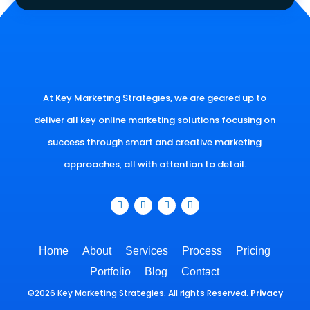
At Key Marketing Strategies, we are geared up to
deliver all key online marketing solutions focusing on
success through smart and creative marketing
approaches, all with attention to detail.
Home
About
Services
Process
Pricing
Portfolio
Blog
Contact
©2026 Key Marketing Strategies. All rights Reserved.
Privacy