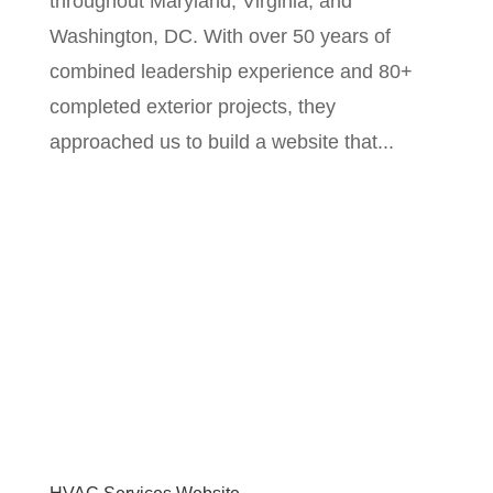
throughout Maryland, Virginia, and
Washington, DC. With over 50 years of
combined leadership experience and 80+
completed exterior projects, they
approached us to build a website that...