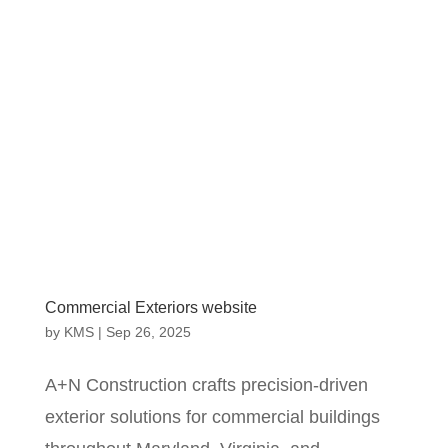
Commercial Exteriors website
by
KMS
|
Sep 26, 2025
A+N Construction crafts precision‐driven
exterior solutions for commercial buildings