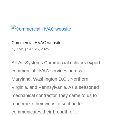
Commercial HVAC website
by
KMS
|
Sep 26, 2025
All-Air Systems Commercial delivers expert
commercial HVAC services across
Maryland, Washington D.C., Northern
Virginia, and Pennsylvania. As a seasoned
mechanical contractor, they came to us to
modernize their website so it better
communicates their breadth of...