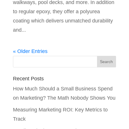
walkways, pool decks, and more. In addition
to regular epoxy, they offer a polyurea
coating which delivers unmatched durability
and...
« Older Entries
Recent Posts
How Much Should a Small Business Spend
on Marketing? The Math Nobody Shows You
Measuring Marketing ROI: Key Metrics to
Track