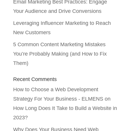
Email Marketing Best Practices: Engage
Your Audience and Drive Conversions
Leveraging Influencer Marketing to Reach
New Customers
5 Common Content Marketing Mistakes
You’re Probably Making (and How to Fix
Them)
Recent Comments
How to Choose a Web Development
Strategy For Your Business - ELMENS
on
How Long Does It Take to Build a Website in
2023?
Why Does Your Business Need Web