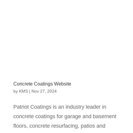
Concrete Coatings Website
by
KMS
|
Nov 27, 2024
Patriot Coatings is an industry leader in
concrete coatings for garage and basement
floors, concrete resurfacing, patios and