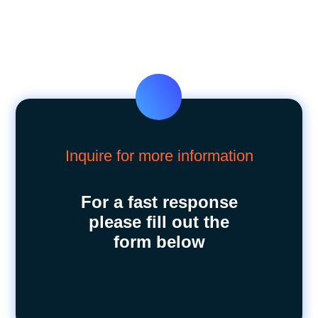
Inquire for more information
For a fast response
please fill out the
form below