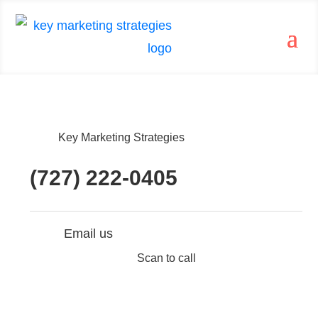
Key Marketing Strategies
(727) 222-0405
Email us
Scan to call