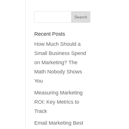
Recent Posts
How Much Should a
Small Business Spend
on Marketing? The
Math Nobody Shows
You
Measuring Marketing
ROI: Key Metrics to
Track
Email Marketing Best