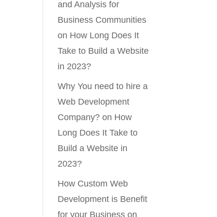
and Analysis for
Business Communities
on
How Long Does It
Take to Build a Website
in 2023?
Why You need to hire a
Web Development
Company?
on
How
Long Does It Take to
Build a Website in
2023?
How Custom Web
Development is Benefit
for your Business
on