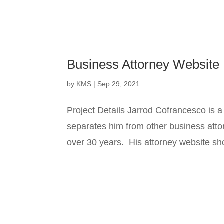
Business Attorney Website
by
KMS
|
Sep 29, 2021
Project Details Jarrod Cofrancesco is 
separates him from other business attor
over 30 years. His attorney website s