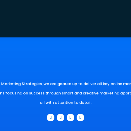
 Marketing Strategies, we are geared up to deliver all key online ma
ons focusing on success through smart and creative marketing appr
all with attention to detail.