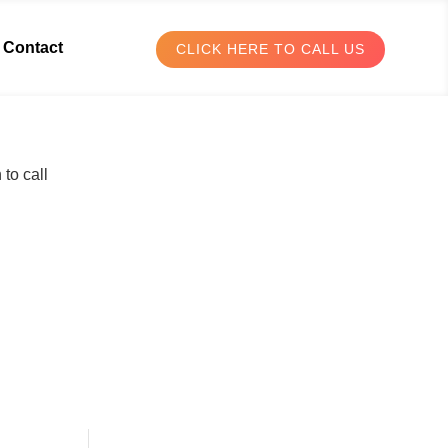
Contact
CLICK HERE TO CALL US
to call