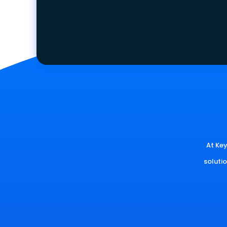
At Key
soluti