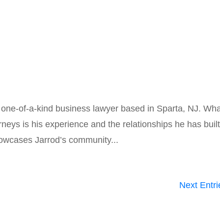
a one-of-a-kind business lawyer based in Sparta, NJ. Wh
neys is his experience and the relationships he has buil
howcases Jarrod’s community...
Next Entri