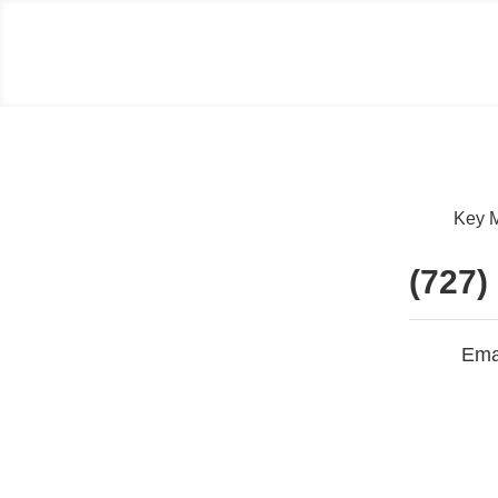
Key M
(727)
Ema