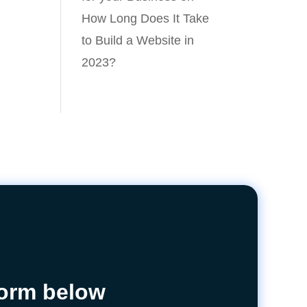
How Long Does It Take
to Build a Website in
2023?
 form below