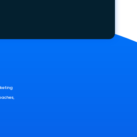
rketing
oaches,