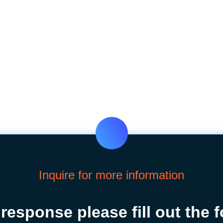
Inquire for more information
 response please fill out the