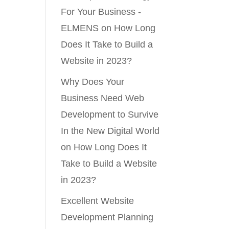
For Your Business -
ELMENS
on
How Long
Does It Take to Build a
Website in 2023?
Why Does Your
Business Need Web
Development to Survive
In the New Digital World
on
How Long Does It
Take to Build a Website
in 2023?
Excellent Website
Development Planning