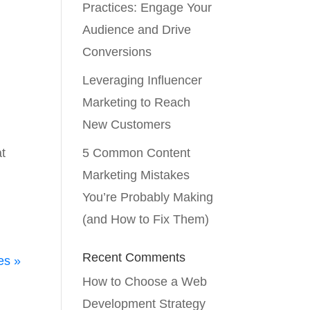
Practices: Engage Your
Audience and Drive
Conversions
Leveraging Influencer
Marketing to Reach
New Customers
at
5 Common Content
t
Marketing Mistakes
You’re Probably Making
(and How to Fix Them)
Recent Comments
es »
How to Choose a Web
Development Strategy