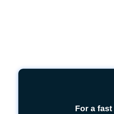
For a fast