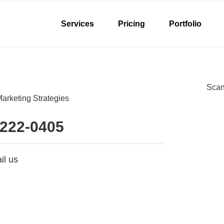
Services
Pricing
Portfolio
Scan 
arketing Strategies
 222-0405
il us