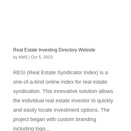
Real Estate Investing Directory Website
by
KMS
|
Oct 5, 2023
RESI (Real Estate Syndicator Index) is a
one-of-a-kind online index for real estate
syndication. This innovative solution allows
the individual real estate investor to quickly
and easily locate investment options. The
project began with custom branding
including logo...