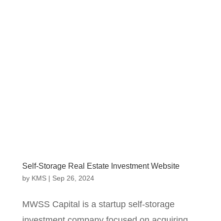
Self-Storage Real Estate Investment Website
by
KMS
|
Sep 26, 2024
MWSS Capital is a startup self-storage
investment company focused on acquiring