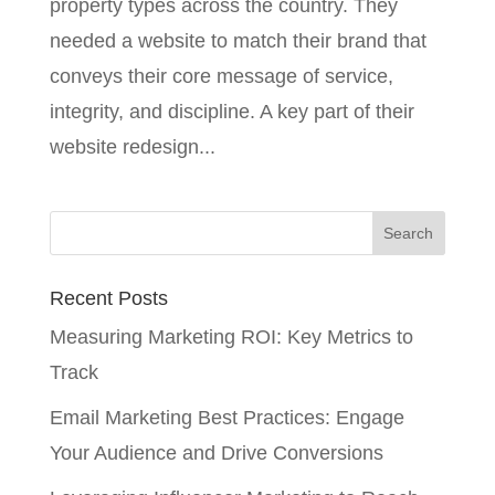
property types across the country. They
needed a website to match their brand that
conveys their core message of service,
integrity, and discipline. A key part of their
website redesign...
Recent Posts
Measuring Marketing ROI: Key Metrics to
Track
Email Marketing Best Practices: Engage
Your Audience and Drive Conversions