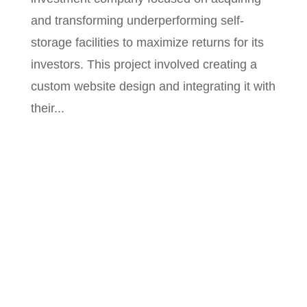
and transforming underperforming self-
storage facilities to maximize returns for its
investors. This project involved creating a
custom website design and integrating it with
their...