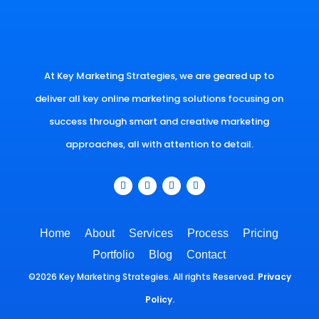
At Key Marketing Strategies, we are geared up to
deliver all key online marketing solutions focusing on
success through smart and creative marketing
approaches, all with attention to detail.
Home
About
Services
Process
Pricing
Portfolio
Blog
Contact
©2026 Key Marketing Strategies. All rights Reserved.
Privacy
Policy.