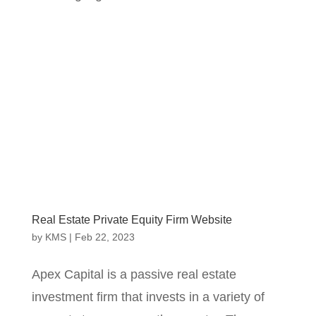
Real Estate Private Equity Firm Website
by
KMS
|
Feb 22, 2023
Apex Capital is a passive real estate
investment firm that invests in a variety of