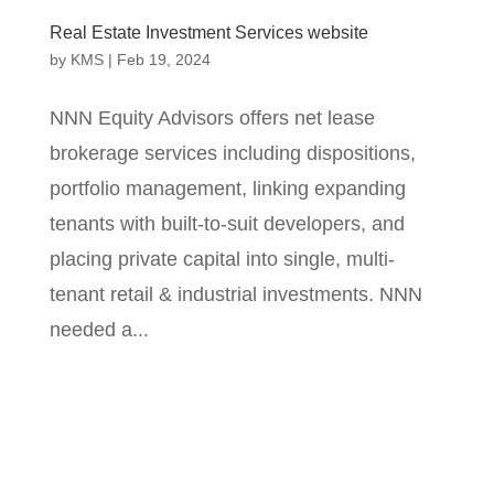
Real Estate Investment Services website
by
KMS
|
Feb 19, 2024
NNN Equity Advisors offers net lease
brokerage services including dispositions,
portfolio management, linking expanding
tenants with built-to-suit developers, and
placing private capital into single, multi-
tenant retail & industrial investments. NNN
needed a...