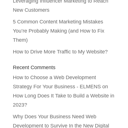
Leveraging Influencer Marketing to Reach
New Customers
5 Common Content Marketing Mistakes
You’re Probably Making (and How to Fix
Them)
How to Drive More Traffic to My Website?
Recent Comments
How to Choose a Web Development
Strategy For Your Business - ELMENS
on
How Long Does It Take to Build a Website in
2023?
Why Does Your Business Need Web
Development to Survive In the New Digital