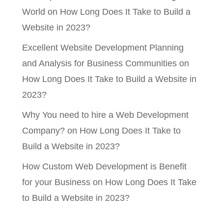
World
on
How Long Does It Take to Build a
Website in 2023?
Excellent Website Development Planning
and Analysis for Business Communities
on
How Long Does It Take to Build a Website in
2023?
Why You need to hire a Web Development
Company?
on
How Long Does It Take to
Build a Website in 2023?
How Custom Web Development is Benefit
for your Business
on
How Long Does It Take
to Build a Website in 2023?