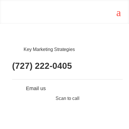
Key Marketing Strategies
(727) 222-0405
Email us
Scan to call