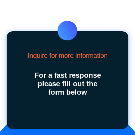
Inquire for more information
For a fast response
please fill out the
form below